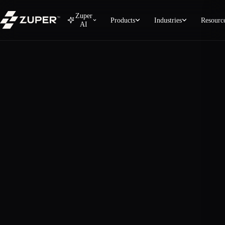
Zuper
Products
Industries
Resourc
AI
Zuper Sense — AI Intelligenc
Zuper Sense turns your operational data into plain-Englis
What Zuper Sense does
Monitor — Real-time radar across every active job a
Analyze — Plain-English answers to operational ques
Predict — Anticipate overdue work, dormant accoun
Act — Deploy AI agents to recover stuck revenue au
Anywhere — Embedded across Field, CSR, Sales, Bil